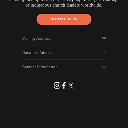
of indigenous church leaders worldwide.
DONATE NOW
Mailing Address
Donation Address
Contact Information