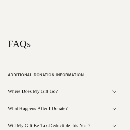
FAQs
ADDITIONAL DONATION INFORMATION
Where Does My Gift Go?
What Happens After I Donate?
Will My Gift Be Tax-Deductible this Year?