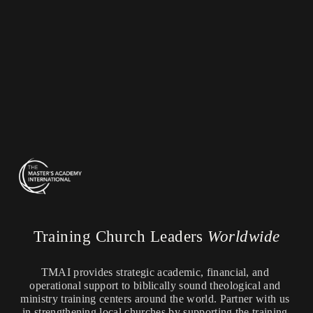
Training Church Leaders 
Worldwide
TMAI provides strategic academic, financial, and 
operational support to biblically sound theological and 
ministry training centers around the world. Partner with us 
in strengthening local churches by supporting the training 