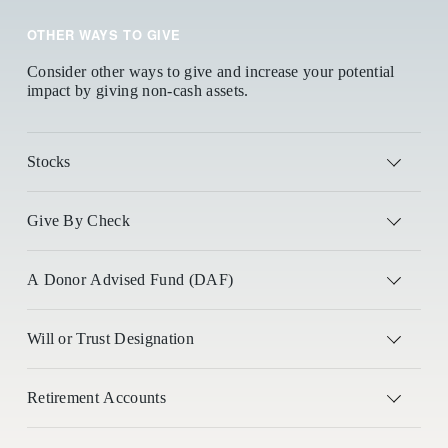
OTHER WAYS TO GIVE
Consider other ways to give and increase your potential 
impact by giving non-cash assets.
Stocks
Give By Check
A Donor Advised Fund (DAF)
Will or Trust Designation
Retirement Accounts