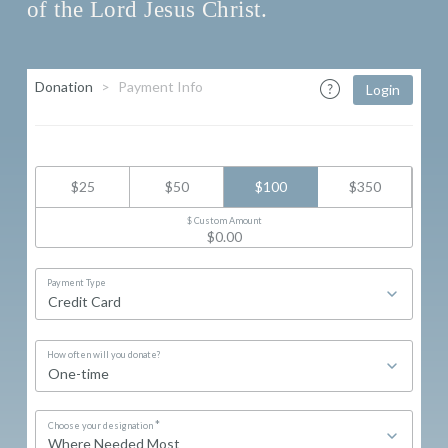
of the Lord Jesus Christ.