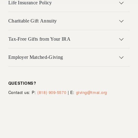
Life Insurance Policy
Charitable Gift Annuity
Tax-Free Gifts from Your IRA
Employer Matched-Giving
QUESTIONS?     
Contact us: P: 
(818) 909-5570
 | E: 
giving@tmai.org