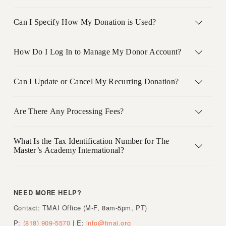
Can I Specify How My Donation is Used?
How Do I Log In to Manage My Donor Account?
Can I Update or Cancel My Recurring Donation?
Are There Any Processing Fees?
What Is the Tax Identification Number for The
Master’s Academy International?
NEED MORE HELP?     
Contact: TMAI Office (M-F, 8am-5pm, PT)
P: 
(818) 909-5570
 | E: 
info@tmai.org