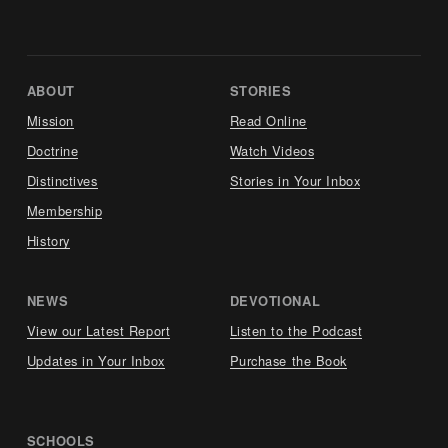
ABOUT     
STORIES     
Mission
Read Online
Doctrine
Watch Videos
Distinctives
Stories in Your Inbox
Membership
History
NEWS     
DEVOTIONAL     
View our Latest Report
Listen to the Podcast
Updates in Your Inbox
Purchase the Book
SCHOOLS     