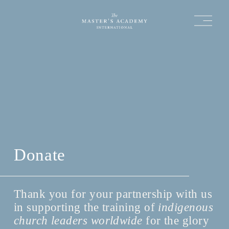
O
p
e
n
M
e
n
u
Donate
Thank you for your partnership with us 
in supporting the training of 
indigenous 
church leaders worldwide
 for the glory 