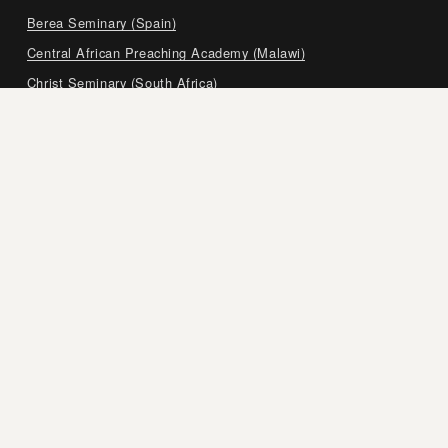
Berea Seminary (Spain)
Central African Preaching Academy (Malawi)
Christ Seminary (South Africa)
Czech Bible Institute (Czech Republic)
European Bible Training Center (Germany and Switzerland)
Expositor’s Institute in Argentina (Argentina)
Expository Preaching and Teaching Academy (Myanmar)
Faculty of Theology Scriptura (French-Canada)
Grace Bible Seminary (Ukraine)
Pastoral Training Seminary (India)
Samara Center for Biblical Training (Russia)
Seminary for Expository Preaching (Honduras)
Shepherds’ Training Institute (Egypt and Lebanon)
Southeastern Europe Theological Seminary (Albania)
The Expositor’s Academy (Philippines)