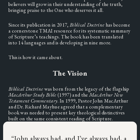
believers will grow in their understanding of the truth, 
bringing praise to the One who deserves it all.
Since its publication in 2017, 
Biblical Doctrine
 has become 
a cornerstone TMAI resource for its systematic summary 
of Scripture’s teachings. The book has been translated 
into 14 languages and is developing in nine more.
This is how it came about.
The Vision
Biblical Doctrine 
was born from the legacy of the flagship 
MacArthur Study Bible
 (1997) and the 
MacArthur New 
Testament Commentary
. In 1999, Pastor John MacArthur 
and Dr. Richard Mayhue agreed that a complementary 
book was needed to present key theological distinctives 
built on the same consistent reading of Scripture.
“
John always had, and I’ve always had, a