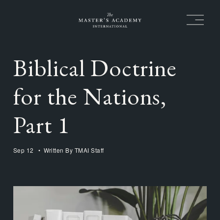
O
p
e
n
M
Biblical Doctrine
e
n
u
for the Nations,
Part 1
Sep 12
Written By
TMAI Staff