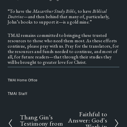
“To have the 
Macarthur Study Bible
, to have
 Biblical 
Doctrine
—and then behind that many of, particularly, 
John’s books to support it—is a gold mine.”
TMAI remains committed to bringing these trusted 
resources to those who need them most. As these efforts 
continue, please pray with us. Pray for the translators, for 
the resources and funds needed to continue, and most of 
all, for future readers—that through their studies they 
will be brought to greater love for Christ.
TMAI Home Office
TMAI Staff
Faithful to
N
Thang Gin’s
P
e
Answer: God’s
r
Testimony from
x
Work in
e