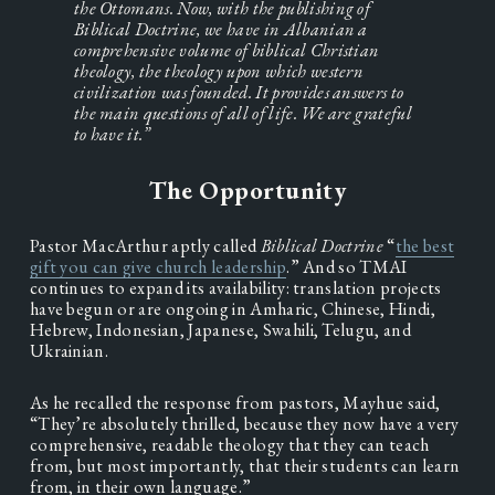
the Ottomans. Now, with the publishing of 
Biblical Doctrine, we have in Albanian a 
comprehensive volume of biblical Christian 
theology, the theology upon which western 
civilization was founded. It provides answers to 
the main questions of all of life. We are grateful 
to have it.”
The Opportunity
Pastor MacArthur aptly called 
Biblical Doctrine
 “
the best
gift you can give church leadership
.” And so TMAI 
continues to expand its availability: translation projects 
have begun or are ongoing in Amharic, Chinese, Hindi, 
Hebrew, Indonesian, Japanese, Swahili, Telugu, and 
Ukrainian.
As he recalled the response from pastors, Mayhue said, 
“They’re absolutely thrilled, because they now have a very 
comprehensive, readable theology that they can teach 
from, but most importantly, that their students can learn 
from, in their own language.”