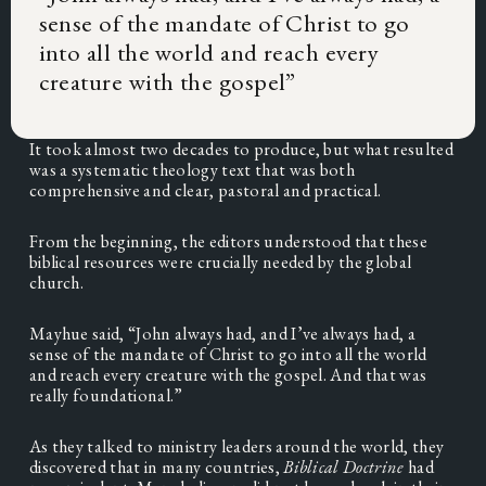
sense of the mandate of Christ to go
into all the world and reach every
creature with the gospel
”
It took almost two decades to produce, but what resulted 
was a systematic theology text that was both 
comprehensive and clear, pastoral and practical.
From the beginning, the editors understood that these 
biblical resources were crucially needed by the global 
church.
Mayhue said, “John always had, and I’ve always had, a 
sense of the mandate of Christ to go into all the world 
and reach every creature with the gospel. And that was 
really foundational.”
As they talked to ministry leaders around the world, they 
discovered that in many countries, 
Biblical Doctrine 
had 