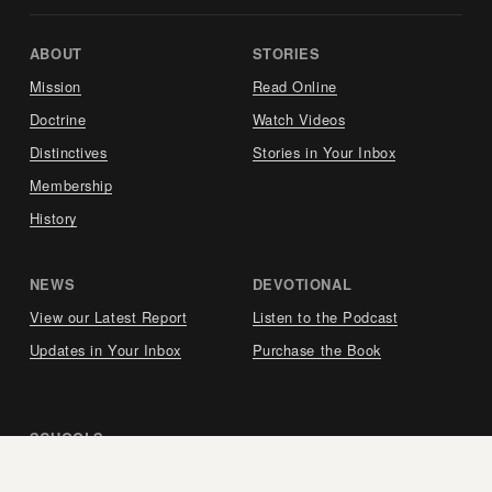
ABOUT     
STORIES     
Mission
Read Online
Doctrine
Watch Videos
Distinctives
Stories in Your Inbox
Membership
History
NEWS     
DEVOTIONAL     
View our Latest Report
Listen to the Podcast
Updates in Your Inbox
Purchase the Book
SCHOOLS     
Berea Seminary (Spain)