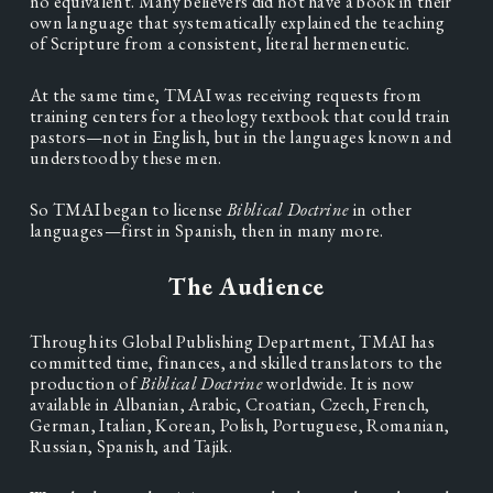
no equivalent. Many believers did not have a book in their 
own language that systematically explained the teaching 
of Scripture from a consistent, literal hermeneutic.
At the same time, TMAI was receiving requests from 
training centers for a theology textbook that could train 
pastors—not in English, but in the languages known and 
understood by these men.
So TMAI began to license 
Biblical Doctrine 
in other 
languages—first in Spanish, then in many more.
The Audience
Through its Global Publishing Department, TMAI has 
committed time, finances, and skilled translators to the 
production of 
Biblical Doctrine 
worldwide. It is now 
available in Albanian, Arabic, Croatian, Czech, French, 
German, Italian, Korean, Polish, Portuguese, Romanian, 
Russian, Spanish, and Tajik.