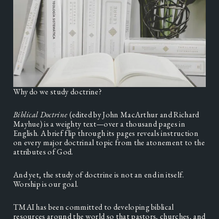
Why do we study doctrine? 
Biblical Doctrine 
(edited by John MacArthur and Richard 
Mayhue) is a weighty text—over a thousand pages in 
English. A brief flip through its pages reveals instruction 
on every major doctrinal topic from the atonement to the 
attributes of God.
And yet, the study of doctrine is not an end in itself. 
Worship is our goal.
TMAI has been committed to developing biblical 
resources around the world so that pastors, churches, and 