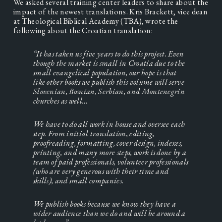
We asked several training center leaders to share about the 
impact of the newest translations. Kris Brackett, vice dean 
at Theological Biblical Academy (TBA), wrote the 
following about the Croatian translation:
“It has taken us five years to do this project. Even 
though the market is small in Croatia due to the 
small evangelical population, our hope is that 
like other books we publish this volume will serve 
Slovenian, Bosnian, Serbian, and Montenegrin 
churches as well…
We have to do all work in house and oversee each 
step. From initial translation, editing, 
proofreading, formatting, cover design, indexes, 
printing, and many more steps, work is done by a 
team of paid professionals, volunteer professionals 
(who are very generous with their time and 
skills), and small companies.
We publish books because we know they have a 
wider audience than we do and will be around a 