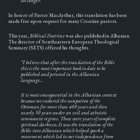
lot longer.”
In honor of Pastor MacArthur, this translation has been 
made free upon request for many Croatian pastors.
This year, 
Biblical Doctrine 
was also published in Albanian. 
The director of Southeastern European Theological 
Seminary (SETS) offered his thoughts.
“I believe that after the translation of the Bible 
this is the most important book to date to be 
published and printed in the Albanian 
language…
It is most consequential in the Albanian context 
because we endured the occupation of the 
Ottoman for more than 400 years and then 
nearly 50 years under an evil and atheistic 
communist regime. Those were years of complete 
spiritual darkness. It was the translation of the 
Bible into Albanian which helped spark a 
movement which led to our independence from 