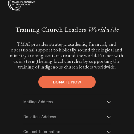
Training Church Leaders 
Worldwide
TMAI provides strategic academic, financial, and 
operational support to biblically sound theological and 
ministry training centers around the world. Partner with 
us in strengthening local churches by supporting the 
training of indigenous church leaders worldwide.
DONATE NOW
Mailing Address
Donation Address
Contact Information