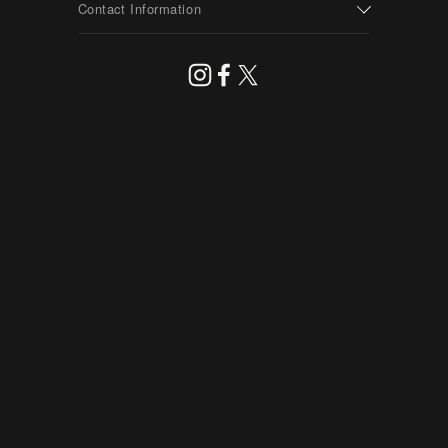
Contact Information