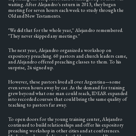
waiting. After Alejandro's return in 2013, they began 
meeting for seven hours each week to study through the 
Old and New Testaments.  
"We did that for the whole year," Alejandro remembered. 
"They never skipped any meetings." 
The next year, Alejandro organized a workshop on 
expository preaching. 60 pastors and church leaders came, 
and Alejandro offered preaching classes to them. To his 
surprise, 24 signed up. 
However, these pastors lived all over Argentina—some 
even seven hours away by car. As the demand for training 
grew beyond what one man could reach, IDEAR expanded 
into recorded courses that could bring the same quality of 
teaching to pastors far away.   
To open doors for the young training center, Alejandro 
continued to build relationships and offer his expository 
preaching workshop in other cities and at conferences. 