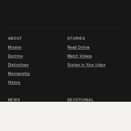
ABOUT     
STORIES     
Mission
Read Online
Doctrine
Watch Videos
Distinctives
Stories in Your Inbox
Membership
History
NEWS     
DEVOTIONAL     
View our Latest Report
Listen to the Podcast
Updates in Your Inbox
Purchase the Book