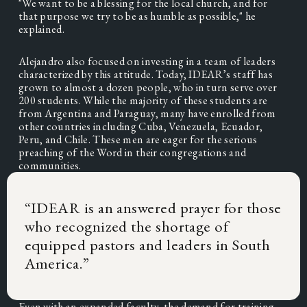
"We want to be a blessing for the local church, and for 
that purpose we try to be as humble as possible," he 
explained. 
Alejandro also focused on investing in a team of leaders 
characterized by this attitude. Today, IDEAR’s staff has 
grown to almost a dozen people, who in turn serve over 
200 students. While the majority of these students are 
from Argentina and Paraguay, many have enrolled from 
other countries including Cuba, Venezuela, Ecuador, 
Peru, and Chile. These men are eager for the serious 
preaching of the Word in their congregations and 
communities. 
“
IDEAR is an answered prayer for those
who recognized the shortage of
equipped pastors and leaders in South
America.
”
Even with an expanded faculty, the demand for training 