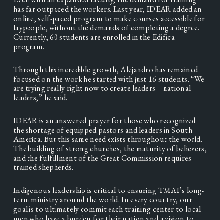
has far outpaced the workers. Last year, IDEAR added an 
online, self-paced program to make courses accessible for 
laypeople, without the demands of completing a degree. 
Currently, 60 students are enrolled in the Edifica 
program. 
Through this incredible growth, Alejandro has remained 
focused on the work he started with just 16 students. “We 
are trying really right now to create leaders—national 
leaders,” he said.   
IDEAR is an answered prayer for those who recognized 
the shortage of equipped pastors and leaders in South 
America. But this same need exists throughout the world. 
The building of strong churches, the maturity of believers, 
and the fulfillment of the Great Commission requires 
trained shepherds. 
Indigenous leadership is critical to ensuring TMAI’s long-
term ministry around the world. In every country, our 
goal is to ultimately commit each training center to local 
men who have a burden for their nation and a vision to 