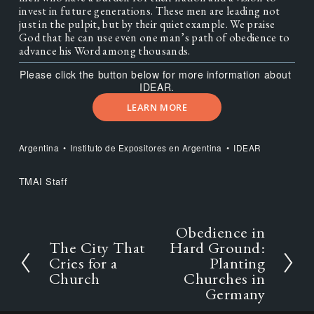
invest in future generations. These men are leading not 
just in the pulpit, but by their quiet example. We praise 
God that he can use even one man’s path of obedience to 
advance his Word among thousands.
Please click the button below for more information about 
IDEAR.
LEARN MORE
Argentina
Instituto de Expositores en Argentina
IDEAR
TMAI Staff
Obedience in
N
e
The City That
Hard Ground:
P
x
r
Cries for a
Planting
t
e
Church
Churches in
v
Germany
i
o