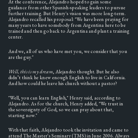
At the conference, Alejandro hoped to gain some 
guidance from other Spanish-speaking leaders to pursue 
further training. But Henry's vision was more long-term. 
Alejandro recalled his proposal: "We have been praying for 
many years to have somebody from Argentina here to be 
trained and then go back to Argentina and plant a training 
center.   
And we, all of us who have met you, we consider that you 
are the guy."  
Well, this is my dream
, Alejandro thought. But he also 
didn’t think he knew enough English to live in California. 
And how could he leave his church without a pastor?  
"Well, you can learn English," Henry said, according to 
Alejandro. As for the church, Henry added, "We trust in 
the sovereignty of God, so we can pray about that, 
starting now." 
With that faith, Alejandro took the invitation and came to 
attend The Master's Seminary (TMS) in June 2006. Always 