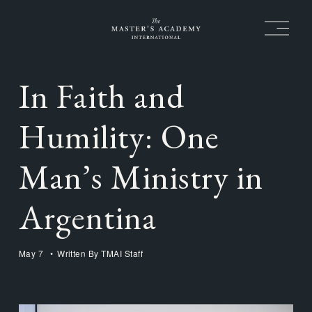
O
p
e
n
M
In Faith and
e
n
u
Humility: One
Man’s Ministry in
Argentina
May 7
Written By
TMAI Staff