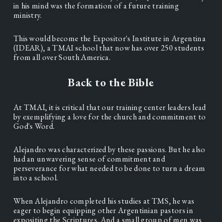
in his mind was the formation of a future training 
ministry.  
This would become the Expositor's Institute in Argentina 
(IDEAR), a TMAI school that now has over 250 students 
from all over South America. 
Back to the Bible
At TMAI, it is critical that our training center leaders lead 
by exemplifying a love for the church and commitment to 
God's Word.  
Alejandro was characterized by these passions. But he also 
had an unwavering sense of commitment and 
perseverance for what needed to be done to turn a dream 
into a school. 
When Alejandro completed his studies at TMS, he was 
eager to begin equipping other Argentinian pastors in 
expositing the Scriptures. And a small group of men was 