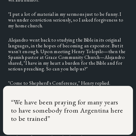
"I put a lot of material in my sermons just to be funny. I 
was under conviction seriously, so I asked forgiveness to 
my home church. 
Alejandro went back to studying the Bible in its original 
languages, in the hopes of becoming an expositor. But it 
wasn't enough. Upon meeting Henry Tolopilo—then the 
Spanish pastor at Grace Community Church—Alejandro 
shared, "I have in my heart a burden for the Bible and for 
serious preaching. So can you help us?"
"Come to Shepherd's Conference," Henry replied. 
“
We have been praying for many years
to have somebody from Argentina here
to be trained
”