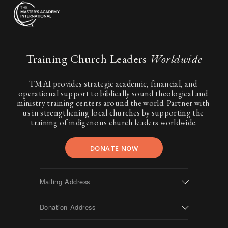
Training Church Leaders 
Worldwide
TMAI provides strategic academic, financial, and 
operational support to biblically sound theological and 
ministry training centers around the world. Partner with 
us in strengthening local churches by supporting the 
training of indigenous church leaders worldwide.
DONATE NOW
Mailing Address
Donation Address