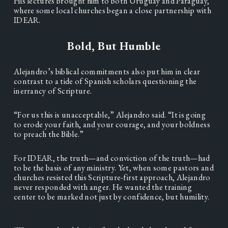
His lectures brought him to both Uruguay and Paraguay, 
where some local churches began a close partnership with 
IDEAR.   
Bold, But Humble
Alejandro’s biblical commitments also put him in clear 
contrast to a tide of Spanish scholars questioning the 
inerrancy of Scripture.  
“For us this is unacceptable,” Alejandro said. “It is going 
to erode your faith, and your courage, and your boldness 
to preach the Bible.”  
For IDEAR, the truth—and conviction of the truth—had 
to be the basis of any ministry. Yet, when some pastors and 
churches resisted this Scripture-first approach, Alejandro 
never responded with anger. He wanted the training 
center to be marked not just by confidence, but humility. 