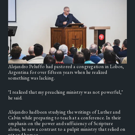
Alejandro Peluffo had pastored a congregation in Lobos, 
Argentina for over fifteen years when he realized 
something was lacking. 
"I realized that my preaching ministry was not powerful," 
he said. 
Alejandro had been studying the writings of Luther and 
Calvin while preparing to teach at a conference. In their 
emphasis on the power and sufficiency of Scripture 
alone, he saw a contrast to a pulpit ministry that relied on 
wit and humor. 