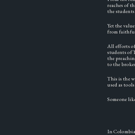
reaches of t
the students
Yet the valu
from faithfu
All efforts 
students of 
the preaching
to the broke
This is the 
used as tool
Someone lik
In Colombia,