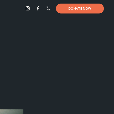
DONATE NOW