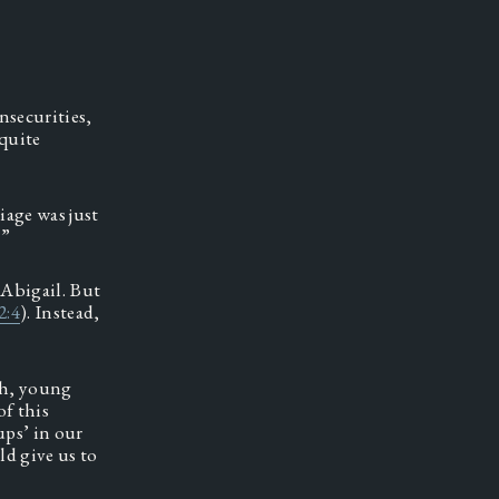
securities, 
quite 
iage was just 
” 
Abigail. But 
2:4
). Instead, 
 
h, young 
f this 
ps’ in our 
d give us to 