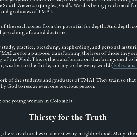
he South American jungles, God’s Word is being proclaimed fait
 and graduates of TMAI.  
e of the reach comes from the potential for depth. And depth co
l preaching of sound doctrine.  
of study, practice, preaching, shepherding, and personal maturi
TMAI are for a purpose: transforming the lives of those they se
 of the Word. This is the transformation that brings dead to li
n, wisdom to the futile, and joy to the weary world (
Ephesians 
work of the students and graduates of TMAI. They train so that 
s by God to rescue even one precious person.  
e one young woman in Colombia.
Thirsty for the Truth
 there are churches in almost every neighborhood. Many, thou