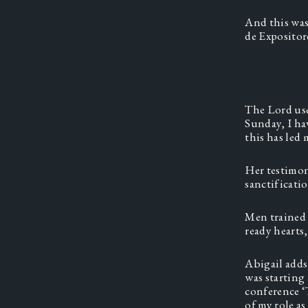
And this was
de Expositor
The Lord use
Sunday, I ha
this has led 
Her testimon
sanctificati
Men trained 
ready hearts,
Abigail adds
was starting
conference ‘
of my role a