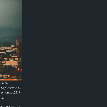
h the 
to partner in 
to raise $2.5 
ols.
 to the far 