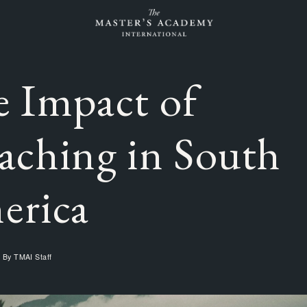
 Impact of
aching in South
erica
n By
TMAI Staff