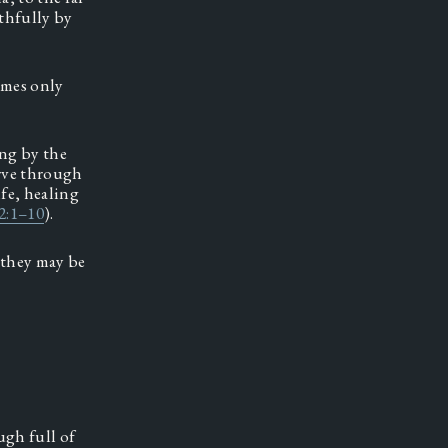
hfully by 
mes only 
ng by the 
rve through 
fe, healing 
2:1–10
).  
they may be 
gh full of 