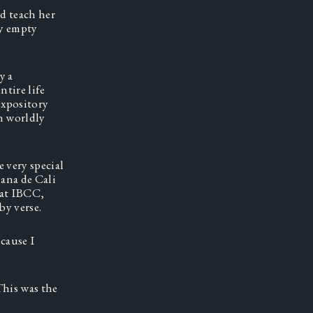
 teach her 
y empty 
 a 
tire life 
xpository 
 worldly 
 very special 
ana de Cali 
at IBCC, 
y verse.  
ause I 
his was the 