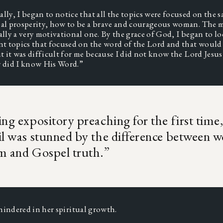
lly, I began to notice that all the topics were focused on the s
al prosperity, how to be a brave and courageous woman. The m
ally a very motivational one. By the grace of God, I began to lo
nt topics that focused on the word of the Lord and that would 
ut it was difficult for me because I did not know the Lord Jesus
r did I know His Word.” 
ng expository preaching for the first time
l was stunned by the difference between w
m and Gospel truth.
”
hindered in her spiritual growth.  