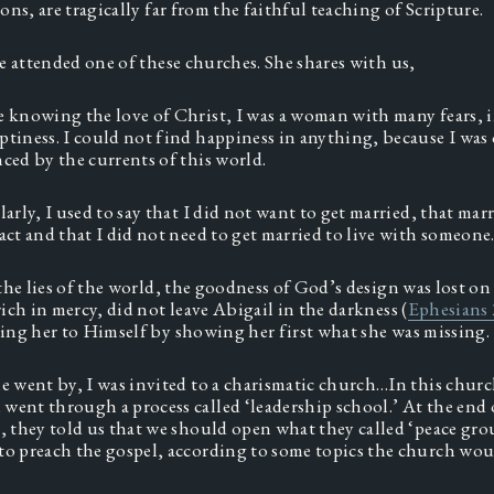
ns, are tragically far from the faithful teaching of Scripture.  
e attended one of these churches. She shares with us, 
 knowing the love of Christ, I was a woman with many fears, in
tiness. I could not find happiness in anything, because I was 
ced by the currents of this world.  
larly, I used to say that I did not want to get married, that marr
act and that I did not need to get married to live with someone.
the lies of the world, the goodness of God’s design was lost on 
ich in mercy, did not leave Abigail in the darkness (
Ephesians 
ng her to Himself by showing her first what she was missing. 
e went by, I was invited to a charismatic church…In this churc
ent through a process called ‘leadership school.’ At the end o
, they told us that we should open what they called ‘peace grou
o preach the gospel, according to some topics the church woul