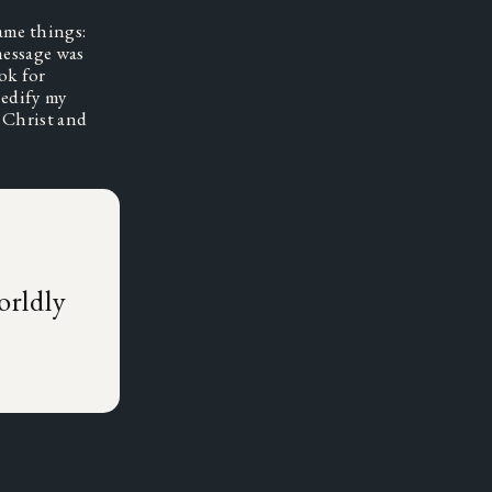
ame things: 
essage was 
ok for 
edify my 
 Christ and 
,
orldly