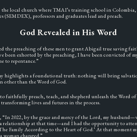
 the local church where TMAI’s training school in Colombia, 
es (SEMDEX), professors and graduates lead and preach.  
God Revealed in His Word
d the preaching of these men to grant Abigail true saving faith
ve been exhorted by the preaching, I have been convicted of my
me to repentance.” 
y highlights a foundational truth: nothing will bring salvatio
on other than the Word of God. 
to faithfully preach, teach, and shepherd unleash the Word of
 transforming lives and futures in the process.  
, “In 2022, by the grace and mercy of the Lord, my husband—
 a relationship at that time—and I had the opportunity to atten
The Family According to the Heart of God.’ At that moment my
s a woman changed.”