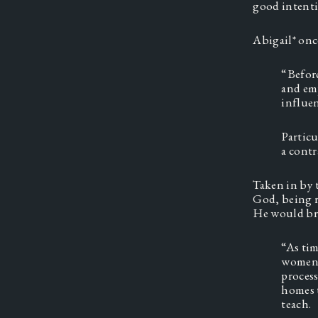
good intentio
Abigail* onc
“Before
and emp
influen
Particu
a contr
Taken in by 
God, being r
He would bri
“As tim
women w
process
homes t
teach.  