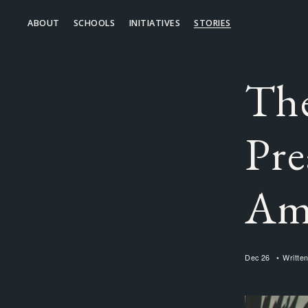
ABOUT
SCHOOLS
INITIATIVES
STORIES
The
Pre
Am
Dec 26
Writte