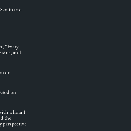
Seminario 
, “Every 
 sins, and 
n or 
 God on 
with whom I 
d the 
 perspective 