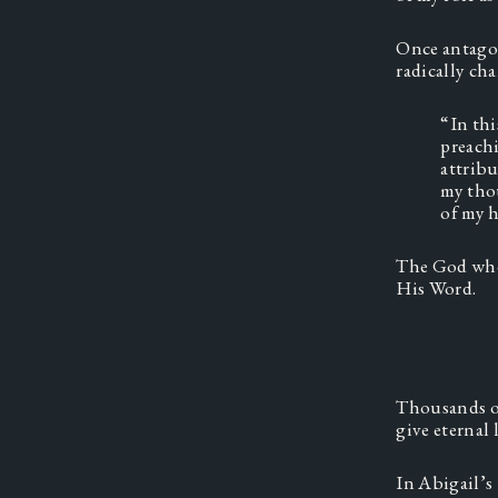
Once antagon
radically cha
“In th
preachi
attribu
my thou
of my h
The God who 
His Word. 
Thousands of
give eternal li
In Abigail’s 