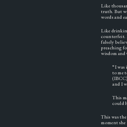
Like thousan
truth. But w
words and ea
Like drinking
counterfeit. 
falsely beli
preaching fo
wisdom and G
“I was 
to me t
(IBCC).
and I w
This ma
could h
This was the 
moment she r