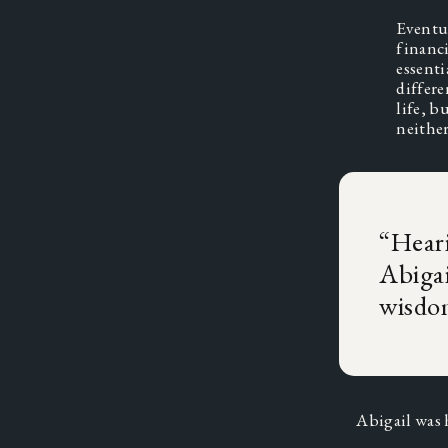
Eventua
financi
essenti
differe
life, b
neithe
“
Heari
Abigai
wisdo
Abigail was 