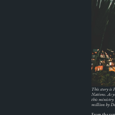
This story is
Nations.
As y
this ministry
million by De
From the rem