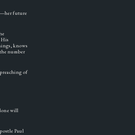
r—her future 
e 
His 
things, knows 
 the number 
preaching of 
one will 
postle Paul 