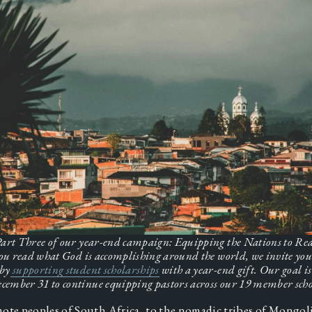
 Part Three of our year-end campaign: Equipping the Nations to Reac
ou read what God is accomplishing around the world, we invite you 
 by
supporting student scholarships
 with a year-end gift. Our goal is 
cember 31 to continue equipping pastors across our 19 member scho
ote peoples of South Africa, to the nomadic tribes of Mongolia,