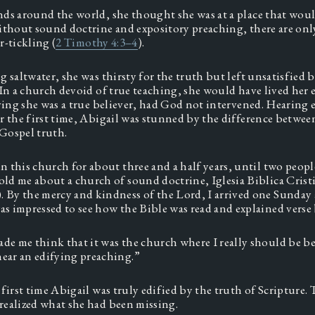
ds around the world, she thought she was at a place that would
ithout sound doctrine and expository preaching, there are onl
r-tickling (
2 Timothy 4:3–4
). 
 saltwater, she was thirsty for the truth but left unsatisfied by
In a church devoid of true teaching, she would have lived her en
eving she was a true believer, had God not intervened. Hearing e
r the first time, Abigail was stunned by the difference between
ospel truth.  
in this church for about three and a half years, until two people
old me about a church of sound doctrine, Iglesia Biblica Cristi
 By the mercy and kindness of the Lord, I arrived one Sunday 
as impressed to see how the Bible was read and explained verse b
de me think that it was the church where I really should be bec
ear an edifying preaching.” 
first time Abigail was truly edified by the truth of Scripture. T
ealized what she had been missing. 