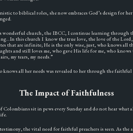
istic to biblical roles, she now embraces God’s design for he
nged. 
is wonderful church, the IBCC, I continue learning through th
ng…In this church I  know the true love, the love of the Lord, 
tes that are infinite; He is the only wise, just, who knows all 
ghts and still loves me, who gave His life for me, who knows
airs, my tears, my needs.”  
knows all her needs was revealed to her through the faithful 
The Impact of Faithfulness
 Colombians sit in pews every Sunday and do not hear what al
fe.  
testimony, the vital need for faithful preachers is seen. As the a